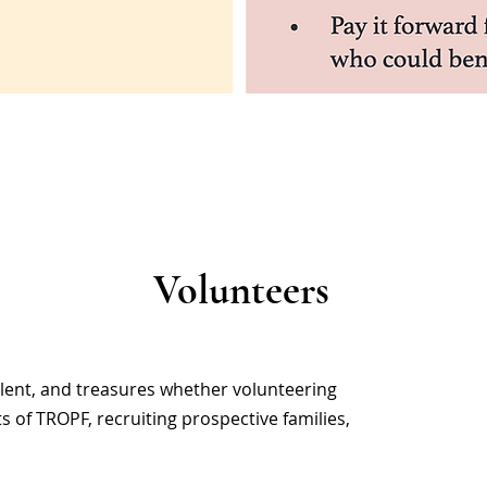
Volunteers
alent, and treasures whether volunteering
ts of TROPF, recruiting prospective families,