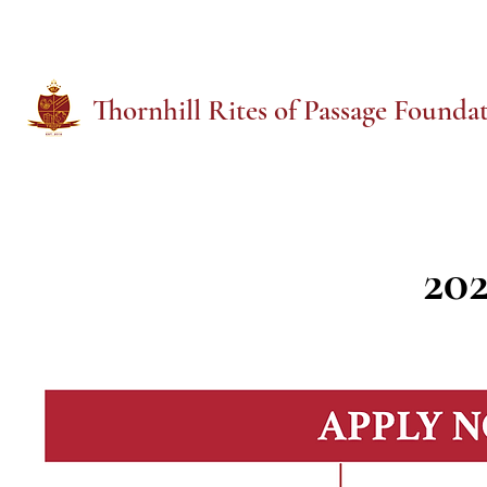
T
hornhill Rites of Passage Founda
20