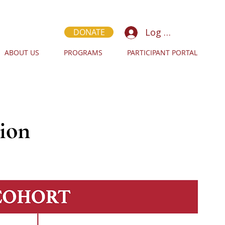
Log In
DONATE
ABOUT US
PROGRAMS
PARTICIPANT PORTAL
ion