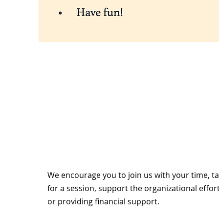
We encourage you to join us with your time, t
for a session, support the organizational effor
or providing financial support.