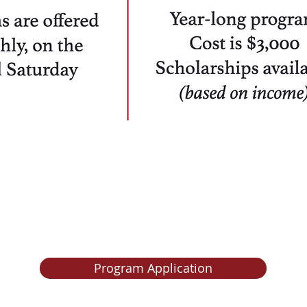
PPLICATIONS
ARE CLOS
Program Application