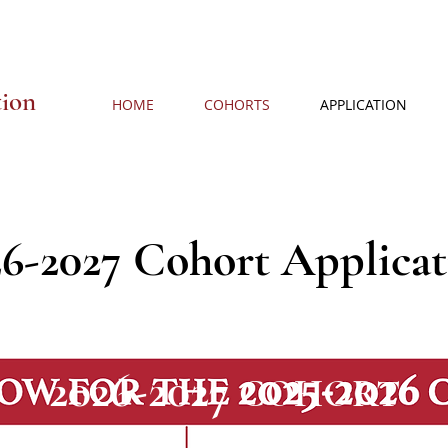
tion
HOME
COHORTS
APPLICATION
26-2027 Cohort Applicat
2026-2027
COHORT