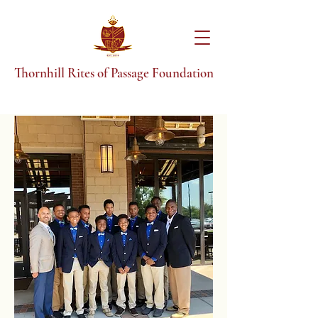
T
hornhill Rites of Passage Foundation