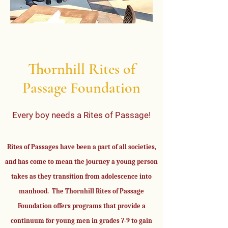
Thornhill Rites of
Passage Foundation
Every boy needs a Rites of Passage!
Rites of Passages have been a part of all societies,
and has come to mean the journey a young person
takes as they transition from adolescence into
manhood. The Thornhill Rites of Passage
Foundation offers programs that provide a
continuum for young men in grades 7-9 to gain