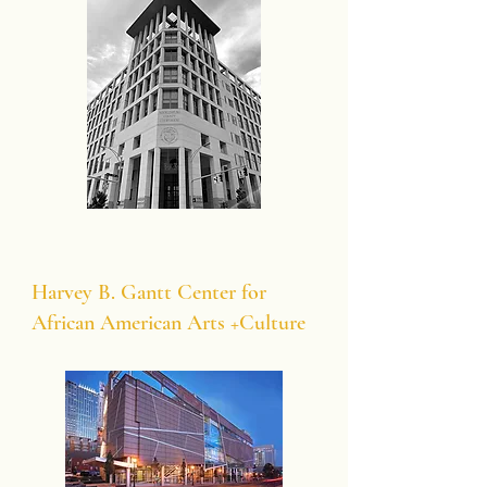
Harvey B. Gantt Center for
African American Arts +Culture