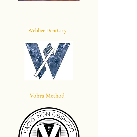
Webber Dentistry
Vohra Method