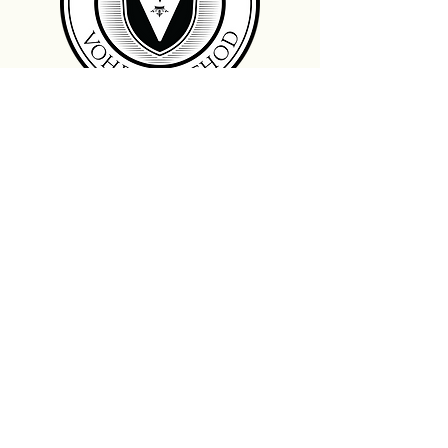
Landmark Dentistry
Wells Fargo