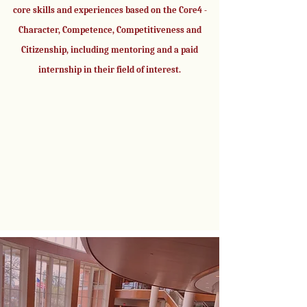
core skills and experiences based on the Core4 -
Character, Competence, Competitiveness and
Citizenship, including mentoring and a paid
internship in their field of interest.