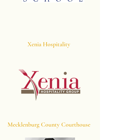
Xenia Hospitality
Mecklenburg County Courthouse