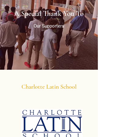
A Special Thank You To
Our Supporters
Charlotte Latin School