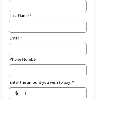
Last Name
Email
Phone Number
Enter the amount you wish to pay:
$