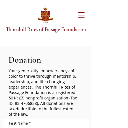
T
hornhill Rites of Passage Foundation
Donation
Your generosity empowers boys of
color to thrive through mentorship,
leadership, and life-changing
experiences. The Thornhill Rites of
Passage Foundation is a registered
501(c)(3) nonprofit organization (Tax
ID:
83-4706838)
. All donations are
tax-deductible to the fullest extent
of the law.
First Name