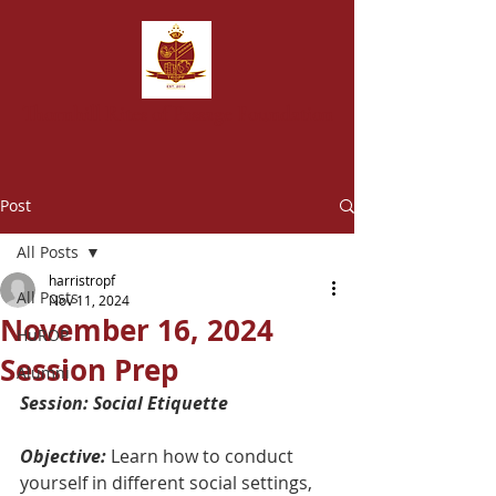
T
hornhill Rites of Passage Foundation
Post
All Posts
harristropf
All Posts
Nov 11, 2024
November 16, 2024
HuROP
Session Prep
Alumni
Session: Social Etiquette
Objective:
 Learn how to conduct 
yourself in different social settings, 