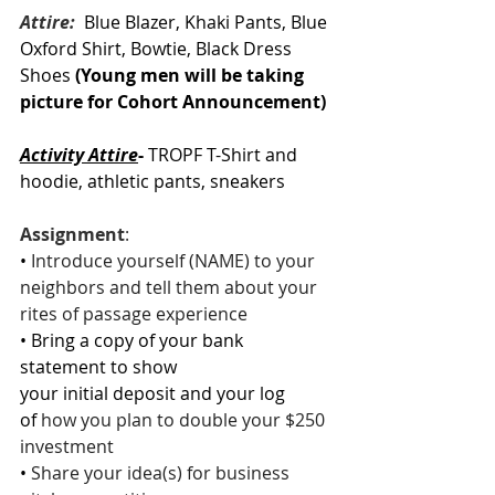
Attire: 
 Blue Blazer, Khaki Pants, Blue 
Oxford Shirt, Bowtie, Black Dress 
Shoes 
(Young men will be taking 
picture for Cohort Announcement)
Activity Attire
-
 TROPF T-Shirt and 
hoodie, athletic pants, sneakers
Assignment
: 
• 
Introduce yourself (NAME) to your 
neighbors and tell them about your 
rites of passage experience
• Bring a copy of your bank 
statement to show 
your initial deposit and your log 
of 
how you plan to double your $250 
investment
• 
Share your idea(s) for business 