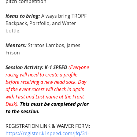
pitch competition
Items to bring: 
Always bring TROPF 
Backpack, Portfolio, and Water 
bottle.
Mentors:
Stratos Lambos, James 
Frison
Session Activity: K-1 SPEED 
(Everyone 
racing will need to create a profile 
before receiving a new head sock. Day 
of the event racers will check in again 
with First and Last name at the Front 
Desk). 
This must be completed prior 
to the session. 
REGISTRATION LINK & WAIVER FORM:
https://register.k1speed.com/jfq/31-