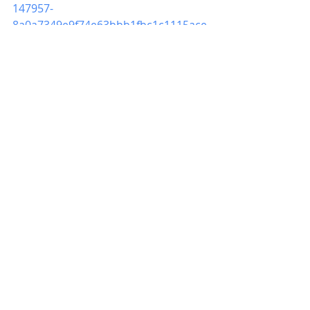
147957-
8a0a7349e9f74e63bbb1fbc1c1115ace
We look forward to seeing your son 
on Saturday.
*
Father Chaperone:
 Christopher 
Everett
*
Peer Mentors: 
Tyler Robbins, 
Cidney Wiggs, Alston Collins, Isaiah 
Boakye 
LaTonja Harris
TROPF Parent Outreach Coordinator 