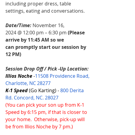
including proper dress, table 
settings, eating and conversations. 
Date/Time:
November 16, 
2024 @ 12:00 pm – 6:30 pm 
(Please 
arrive by 11:45 AM so we 
can promptly start our session by 
12 PM)
Session Drop Off / Pick -Up Location: 
Illios Noche 
-
11508 Providence Road, 
Charlotte, NC 28277
K-1 Speed
 (Go Karting) - 
800 Derita 
Rd. Concord, NC. 28027
(You can pick your son up from K-1 
Speed by 6:15 pm, if that is closer to 
your home.  Otherwise, pick-up will 
be from Illios Noche by 7 pm.)