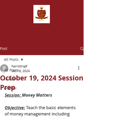
T
hornhill Rites of Passage Foundation
Post
All Posts
harristropf
All Posts
Oct 18, 2024
October 19, 2024 Session
HuROP
Prep
Alumni
Session: 
Money Matters
Objective:
Teach the basic elements 
of money management including 