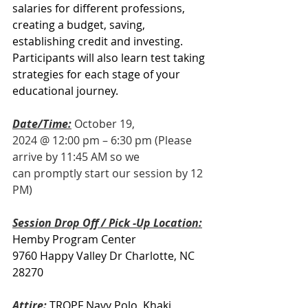
salaries for different professions, 
creating a budget, saving, 
establishing credit and investing.  
Participants will also learn test taking 
strategies for each stage of your 
educational journey.
Date/Time:
October 19, 
2024 @ 12:00 pm – 6:30 pm (Please 
arrive by 11:45 AM so we 
can promptly start our session by 12 
PM)
Session Drop Off / Pick -Up Location:
Hemby Program Center
9760 Happy Valley Dr Charlotte, NC 
28270
Attire: 
TROPF Navy Polo, Khaki 