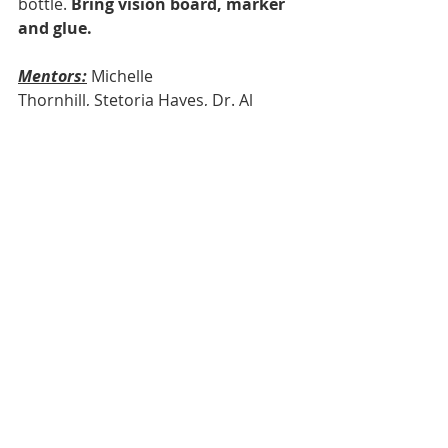
bottle.
 Bring vision board, marker 
and glue.
Mentors:
Michelle 
Thornhill, Stetoria Hayes, Dr. Al 
Benthall
Session 
Activity: 
Everyday Engineering with 
Donnie and Kathy Russell
We look forward to seeing your son 
on Saturday.
Comments