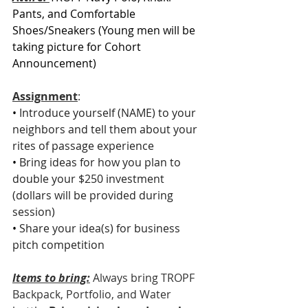
Pants, and Comfortable 
Shoes/Sneakers (Young men will be 
taking picture for Cohort 
Announcement)
Assignment
: 
• 
Introduce yourself (NAME) to your 
neighbors and tell them about your 
rites of passage experience
• 
Bring ideas for how you plan to 
double your $250 investment 
(dollars will be provided during 
session)
• 
Share your idea(s) for business 
pitch competition
Items to bring:
Always bring TROPF 
Backpack, Portfolio, and Water 